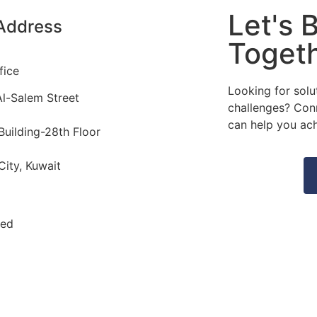
Let's B
Address
Togeth
fice
Looking for solu
l-Salem Street
challenges? Con
can help you ach
Building-28th Floor
City, Kuwait
ved