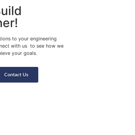
uild
er!
tions to your engineering
nect with us to see how we
ieve your goals.
Contact Us