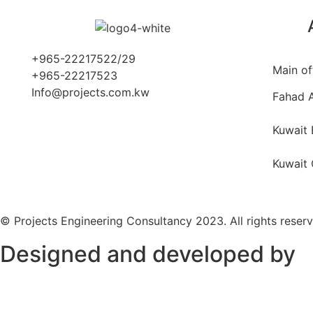
+965-22217522/29
Main of
+965-22217523
Info@projects.com.kw
Fahad A
Kuwait 
Kuwait 
© Projects Engineering Consultancy 2023. All rights reser
Designed and developed by