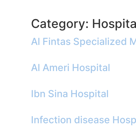
Category:
Hospita
Al Fintas Specialized 
Al Ameri Hospital
Ibn Sina Hospital
Infection disease Hosp