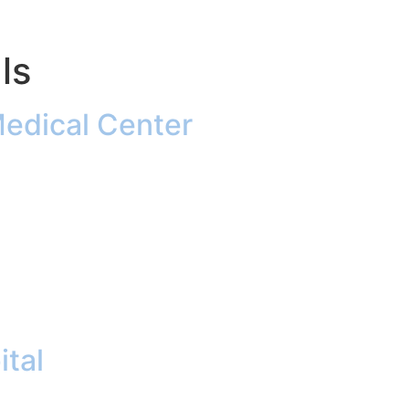
ls
Medical Center
ital